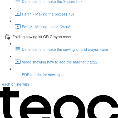
Dimensions to make the Square box
Part 1 - Making the box (41:45)
Part 2 - Making the lid (26:08)
Folding sewing kit OR Crayon case
Dimensions to make the sewing kit and crayon case
Video showing how to add the magnet (12:22)
PDF tutorial for sewing kit
Teach online with