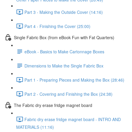
Part 3 - Making the Outside Cover (14:16)
Part 4 - Finishing the Cover (25:00)
Single Fabric Box (from eBook Fun with Fat Quarters)
eBook - Basics to Make Cartonnage Boxes
Dimensions to Make the Single Fabric Box
Part 1 - Preparing Pieces and Making the Box (28:46)
Part 2 - Covering and Finishing the Box (24:38)
The Fabric dry erase fridge magnet board
Fabric dry erase fridge magnet board - INTRO AND
MATERIALS (11:16)