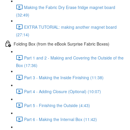
Making the Fabric Dry Erase fridge magnet board
(32:49)
EXTRA TUTORIAL: making another magnet board
(27:14)
Folding Box (from the eBook Surprise Fabric Boxes)
Part 1 and 2 - Making and Covering the Outside of the
Box (17:36)
Part 3 - Making the Inside Finishing (11:38)
Part 4 - Adding Closure (Optional) (10:07)
Part 5 - Finishing the Outside (4:43)
Part 6 - Making the Internal Box (11:42)