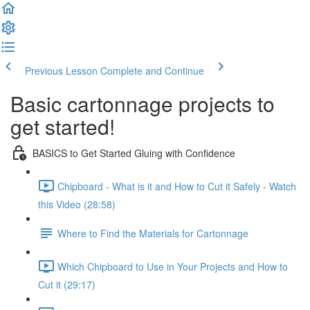
Previous Lesson
Complete and Continue
Basic cartonnage projects to
get started!
BASICS to Get Started Gluing with Confidence
Chipboard - What is it and How to Cut it Safely - Watch
this Video (28:58)
Where to Find the Materials for Cartonnage
Which Chipboard to Use in Your Projects and How to
Cut it (29:17)