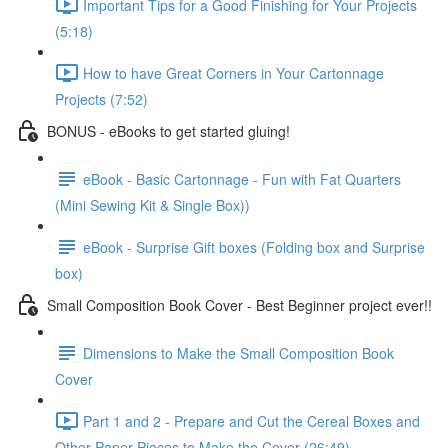
Important Tips for a Good Finishing for Your Projects
(5:18)
How to have Great Corners in Your Cartonnage
Projects (7:52)
BONUS - eBooks to get started gluing!
eBook - Basic Cartonnage - Fun with Fat Quarters
(Mini Sewing Kit & Single Box))
eBook - Surprise Gift boxes (Folding box and Surprise
box)
Small Composition Book Cover - Best Beginner project ever!!
Dimensions to Make the Small Composition Book
Cover
Part 1 and 2 - Prepare and Cut the Cereal Boxes and
Other Paper Pieces to Make the Cover (26:49)