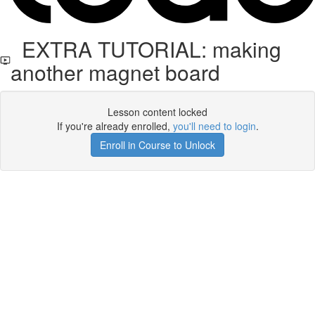
EXTRA TUTORIAL: making
another magnet board
Lesson content locked
If you're already enrolled,
you'll need to login
.
Enroll in Course to Unlock