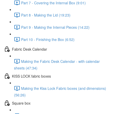
Part 7 - Covering the Internal Box (9:01)
Part 8 - Making the Lid (19:23)
Part 9 - Making the Internal Pieces (14:22)
Part 10 - Finishing the Box (6:52)
Fabric Desk Calendar
Making the Fabric Desk Calendar - with calendar
sheets (47:34)
KISS LOCK fabric boxes
Making the Kiss Lock Fabric boxes (and dimensions)
(56:26)
Square box