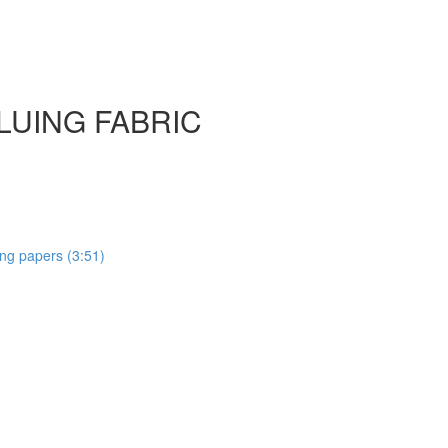
GLUING FABRIC
ting papers (3:51)