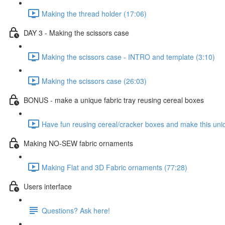
Making the thread holder (17:06)
DAY 3 - Making the scissors case
Making the scissors case - INTRO and template (3:10)
Making the scissors case (26:03)
BONUS - make a unique fabric tray reusing cereal boxes
Have fun reusing cereal/cracker boxes and make this uniq
Making NO-SEW fabric ornaments
Making Flat and 3D Fabric ornaments (77:28)
Users interface
Questions? Ask here!