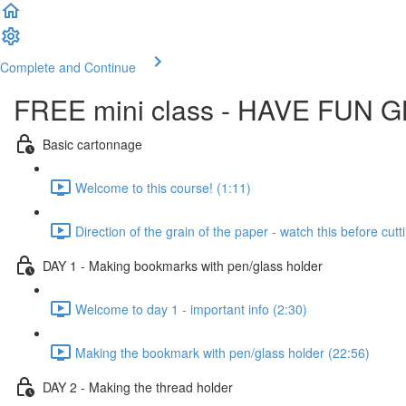
Complete and Continue
FREE mini class - HAVE FUN 
Basic cartonnage
Welcome to this course! (1:11)
Direction of the grain of the paper - watch this before cut
DAY 1 - Making bookmarks with pen/glass holder
Welcome to day 1 - important info (2:30)
Making the bookmark with pen/glass holder (22:56)
DAY 2 - Making the thread holder