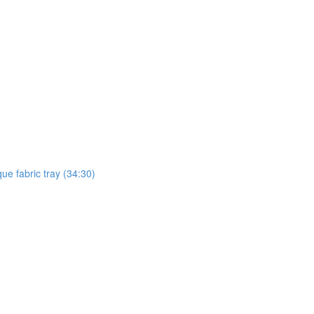
ue fabric tray (34:30)