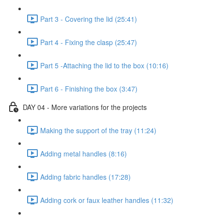
Part 3 - Covering the lid (25:41)
Part 4 - Fixing the clasp (25:47)
Part 5 -Attaching the lid to the box (10:16)
Part 6 - Finishing the box (3:47)
DAY 04 - More variations for the projects
Making the support of the tray (11:24)
Adding metal handles (8:16)
Adding fabric handles (17:28)
Adding cork or faux leather handles (11:32)