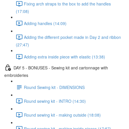
Fixing arch straps to the box to add the handles
(17:08)
Adding handles (14:09)
Adding the different pocket made in Day 2 and ribbon
(27:47)
Adding extra inside piece with elastic (13:38)
DAY 5 - BONUSES - Sewing kit and cartonnage with
embroideries
Round Sewing kit - DIMENSIONS
Round sewing kit - INTRO (14:30)
Round sewing kit - making outside (18:08)
Round sewing kit - making inside pieces (17:57)