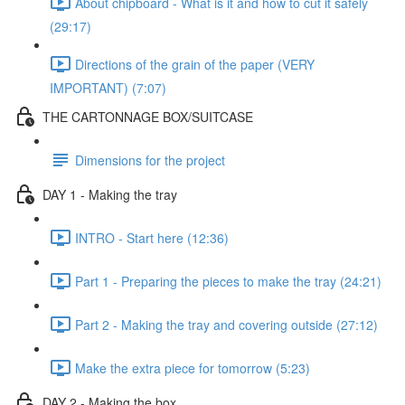
About chipboard - What is it and how to cut it safely
(29:17)
Directions of the grain of the paper (VERY
IMPORTANT) (7:07)
THE CARTONNAGE BOX/SUITCASE
Dimensions for the project
DAY 1 - Making the tray
INTRO - Start here (12:36)
Part 1 - Preparing the pieces to make the tray (24:21)
Part 2 - Making the tray and covering outside (27:12)
Make the extra piece for tomorrow (5:23)
DAY 2 - Making the box