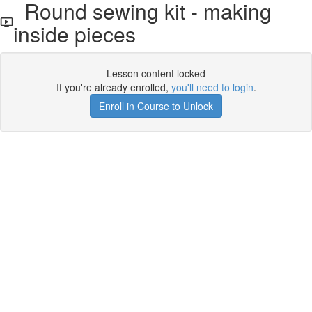
Round sewing kit - making
inside pieces
Lesson content locked
If you're already enrolled,
you'll need to login
.
Enroll in Course to Unlock