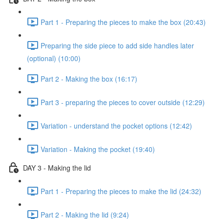
Part 1 - Preparing the pieces to make the box (20:43)
Preparing the side piece to add side handles later
(optional) (10:00)
Part 2 - Making the box (16:17)
Part 3 - preparing the pieces to cover outside (12:29)
Variation - understand the pocket options (12:42)
Variation - Making the pocket (19:40)
DAY 3 - Making the lid
Part 1 - Preparing the pieces to make the lid (24:32)
Part 2 - Making the lid (9:24)