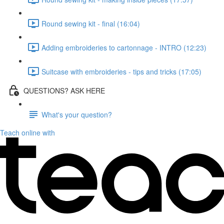
Round sewing kit - final (16:04)
Adding embroideries to cartonnage - INTRO (12:23)
Suitcase with embroideries - tips and tricks (17:05)
QUESTIONS? ASK HERE
What's your question?
Teach online with