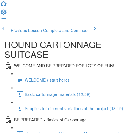
Previous Lesson
Complete and Continue
ROUND CARTONNAGE
SUITCASE
WELCOME AND BE PREPARED FOR LOTS OF FUN!
WELCOME ( start here)
Basic cartonnage materials (12:59)
Supplies for different variations of the project (13:19)
BE PREPARED - Basics of Cartonnage