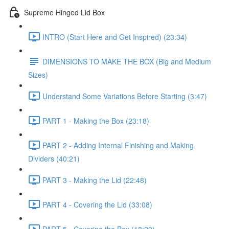
Supreme Hinged Lid Box
INTRO (Start Here and Get Inspired) (23:34)
DIMENSIONS TO MAKE THE BOX (Big and Medium
Sizes)
Understand Some Variations Before Starting (3:47)
PART 1 - Making the Box (23:18)
PART 2 - Adding Internal Finishing and Making
Dividers (40:21)
PART 3 - Making the Lid (22:48)
PART 4 - Covering the Lid (33:08)
PART 5 - Covering the Box (18:29)