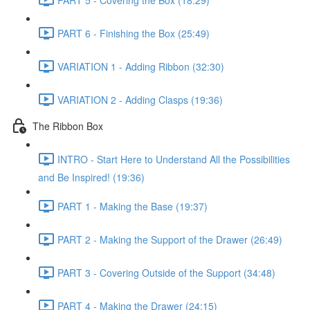
PART 6 - Finishing the Box (25:49)
VARIATION 1 - Adding Ribbon (32:30)
VARIATION 2 - Adding Clasps (19:36)
The Ribbon Box
INTRO - Start Here to Understand All the Possibilities
and Be Inspired! (19:36)
PART 1 - Making the Base (19:37)
PART 2 - Making the Support of the Drawer (26:49)
PART 3 - Covering Outside of the Support (34:48)
PART 4 - Making the Drawer (24:15)