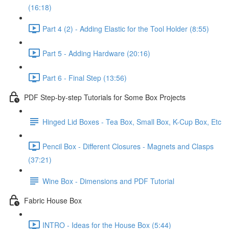
(16:18)
Part 4 (2) - Adding Elastic for the Tool Holder (8:55)
Part 5 - Adding Hardware (20:16)
Part 6 - Final Step (13:56)
PDF Step-by-step Tutorials for Some Box Projects
Hinged Lid Boxes - Tea Box, Small Box, K-Cup Box, Etc
Pencil Box - Different Closures - Magnets and Clasps
(37:21)
Wine Box - Dimensions and PDF Tutorial
Fabric House Box
INTRO - Ideas for the House Box (5:44)