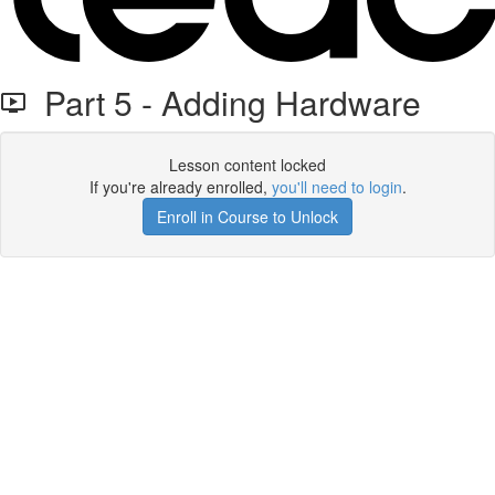
Part 5 - Adding Hardware
Lesson content locked
If you're already enrolled,
you'll need to login
.
Enroll in Course to Unlock