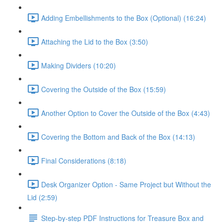
Adding Embellishments to the Box (Optional) (16:24)
Attaching the Lid to the Box (3:50)
Making Dividers (10:20)
Covering the Outside of the Box (15:59)
Another Option to Cover the Outside of the Box (4:43)
Covering the Bottom and Back of the Box (14:13)
Final Considerations (8:18)
Desk Organizer Option - Same Project but Without the
Lid (2:59)
Step-by-step PDF Instructions for Treasure Box and