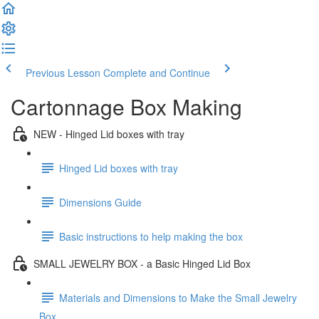
Previous Lesson
Complete and Continue
Cartonnage Box Making
NEW - Hinged Lid boxes with tray
Hinged Lid boxes with tray
Dimensions Guide
Basic instructions to help making the box
SMALL JEWELRY BOX - a Basic Hinged Lid Box
Materials and Dimensions to Make the Small Jewelry
Box