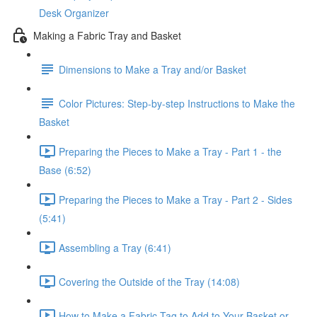
Desk Organizer
Making a Fabric Tray and Basket
Dimensions to Make a Tray and/or Basket
Color Pictures: Step-by-step Instructions to Make the
Basket
Preparing the Pieces to Make a Tray - Part 1 - the
Base (6:52)
Preparing the Pieces to Make a Tray - Part 2 - Sides
(5:41)
Assembling a Tray (6:41)
Covering the Outside of the Tray (14:08)
How to Make a Fabric Tag to Add to Your Basket or