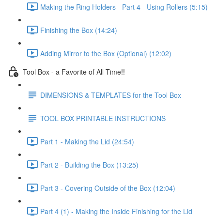
Making the Ring Holders - Part 4 - Using Rollers (5:15)
Finishing the Box (14:24)
Adding Mirror to the Box (Optional) (12:02)
Tool Box - a Favorite of All Time!!
DIMENSIONS & TEMPLATES for the Tool Box
TOOL BOX PRINTABLE INSTRUCTIONS
Part 1 - Making the Lid (24:54)
Part 2 - Building the Box (13:25)
Part 3 - Covering Outside of the Box (12:04)
Part 4 (1) - Making the Inside Finishing for the Lid