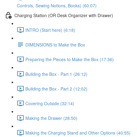
Controls, Sewing Notions, Books) (60:07)
Charging Station (OR Desk Organizer with Drawer)
INTRO (Start here) (6:18)
DIMENSIONS to Make the Box
Preparing the Pieces to Make the Box (17:36)
Building the Box - Part 1 (26:12)
Building the Box - Part 2 (12:02)
Covering Outside (32:14)
Making the Drawer (28:50)
Making the Charging Stand and Other Options (40:55)