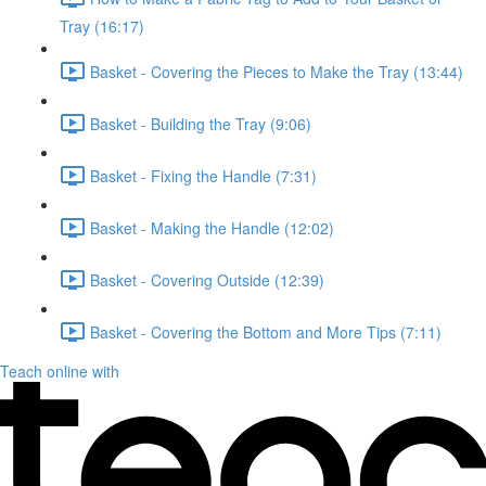
Tray (16:17)
Basket - Covering the Pieces to Make the Tray (13:44)
Basket - Building the Tray (9:06)
Basket - Fixing the Handle (7:31)
Basket - Making the Handle (12:02)
Basket - Covering Outside (12:39)
Basket - Covering the Bottom and More Tips (7:11)
Teach online with