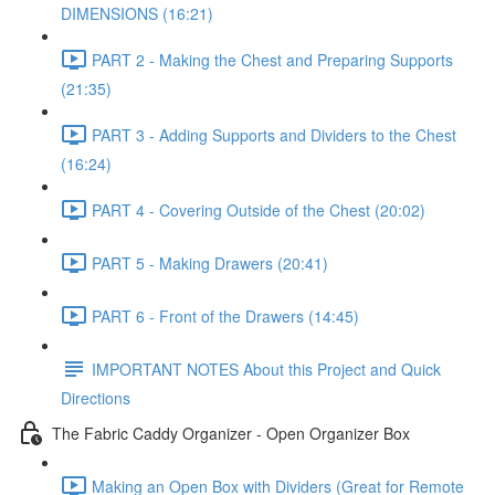
DIMENSIONS (16:21)
PART 2 - Making the Chest and Preparing Supports
(21:35)
PART 3 - Adding Supports and Dividers to the Chest
(16:24)
PART 4 - Covering Outside of the Chest (20:02)
PART 5 - Making Drawers (20:41)
PART 6 - Front of the Drawers (14:45)
IMPORTANT NOTES About this Project and Quick
Directions
The Fabric Caddy Organizer - Open Organizer Box
Making an Open Box with Dividers (Great for Remote