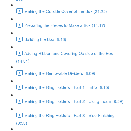
Making the Outside Cover of the Box (21:25)
Preparing the Pieces to Make a Box (14:17)
Building the Box (8:46)
Adding Ribbon and Covering Outside of the Box
(14:31)
Making the Removable Dividers (8:09)
Making the Ring Holders - Part 1 - Intro (6:15)
Making the Ring Holders - Part 2 - Using Foam (9:59)
Making the Ring Holders - Part 3 - Side Finishing
(9:53)