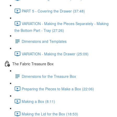
PART 5 - Covering the Drawer (37:48)
VARIATION - Making the Pieces Separately - Making
the Bottom Part - Tray (27:26)
Dimensions and Templates
VARIATION - Making the Drawer (25:09)
The Fabric Treasure Box
Dimensions for the Treasure Box
Preparing the Pieces to Make a Box (22:06)
Making a Box (8:11)
Making the Lid for the Box (18:53)