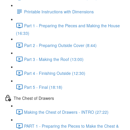
Printable Instructions with Dimensions
Part 1 - Preparing the Pieces and Making the House
(16:33)
Part 2 - Preparing Outside Cover (8:44)
Part 3 - Making the Roof (13:00)
Part 4 - Finishing Outside (12:30)
Part 5 - Final (18:18)
The Chest of Drawers
Making the Chest of Drawers - INTRO (27:22)
PART 1 - Preparing the Pieces to Make the Chest &