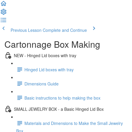
Previous Lesson
Complete and Continue
Cartonnage Box Making
NEW - Hinged Lid boxes with tray
Hinged Lid boxes with tray
Dimensions Guide
Basic instructions to help making the box
SMALL JEWELRY BOX - a Basic Hinged Lid Box
Materials and Dimensions to Make the Small Jewelry
Box