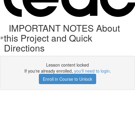
IMPORTANT NOTES About
this Project and Quick
Directions
Lesson content locked
If you're already enrolled,
you'll need to login
.
Enroll in Course to Unlock