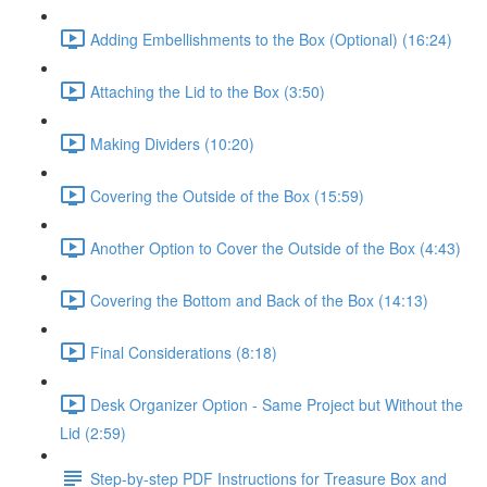
Adding Embellishments to the Box (Optional) (16:24)
Attaching the Lid to the Box (3:50)
Making Dividers (10:20)
Covering the Outside of the Box (15:59)
Another Option to Cover the Outside of the Box (4:43)
Covering the Bottom and Back of the Box (14:13)
Final Considerations (8:18)
Desk Organizer Option - Same Project but Without the
Lid (2:59)
Step-by-step PDF Instructions for Treasure Box and