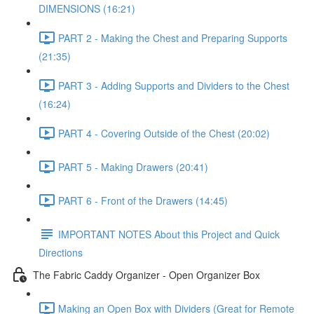
DIMENSIONS (16:21)
PART 2 - Making the Chest and Preparing Supports
(21:35)
PART 3 - Adding Supports and Dividers to the Chest
(16:24)
PART 4 - Covering Outside of the Chest (20:02)
PART 5 - Making Drawers (20:41)
PART 6 - Front of the Drawers (14:45)
IMPORTANT NOTES About this Project and Quick
Directions
The Fabric Caddy Organizer - Open Organizer Box
Making an Open Box with Dividers (Great for Remote