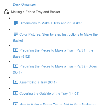
Desk Organizer
Making a Fabric Tray and Basket
Dimensions to Make a Tray and/or Basket
Color Pictures: Step-by-step Instructions to Make the
Basket
Preparing the Pieces to Make a Tray - Part 1 - the
Base (6:52)
Preparing the Pieces to Make a Tray - Part 2 - Sides
(5:41)
Assembling a Tray (6:41)
Covering the Outside of the Tray (14:08)
How to Make a Fabric Tag to Add to Your Basket or