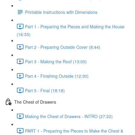
Printable Instructions with Dimensions
Part 1 - Preparing the Pieces and Making the House
(16:33)
Part 2 - Preparing Outside Cover (8:44)
Part 3 - Making the Roof (13:00)
Part 4 - Finishing Outside (12:30)
Part 5 - Final (18:18)
The Chest of Drawers
Making the Chest of Drawers - INTRO (27:22)
PART 1 - Preparing the Pieces to Make the Chest &