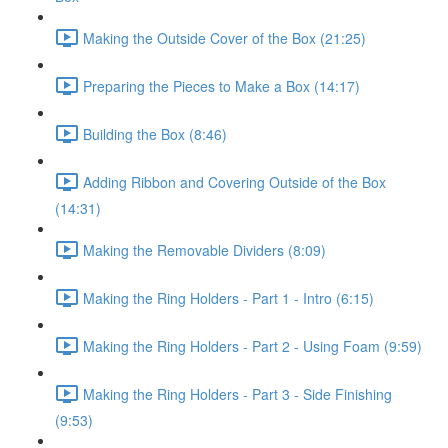
Making the Outside Cover of the Box (21:25)
Preparing the Pieces to Make a Box (14:17)
Building the Box (8:46)
Adding Ribbon and Covering Outside of the Box
(14:31)
Making the Removable Dividers (8:09)
Making the Ring Holders - Part 1 - Intro (6:15)
Making the Ring Holders - Part 2 - Using Foam (9:59)
Making the Ring Holders - Part 3 - Side Finishing
(9:53)