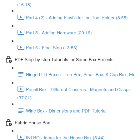
(16:18)
Part 4 (2) - Adding Elastic for the Tool Holder (8:55)
Part 5 - Adding Hardware (20:16)
Part 6 - Final Step (13:56)
PDF Step-by-step Tutorials for Some Box Projects
Hinged Lid Boxes - Tea Box, Small Box, K-Cup Box, Etc
Pencil Box - Different Closures - Magnets and Clasps
(37:21)
Wine Box - Dimensions and PDF Tutorial
Fabric House Box
INTRO - Ideas for the House Box (5:44)