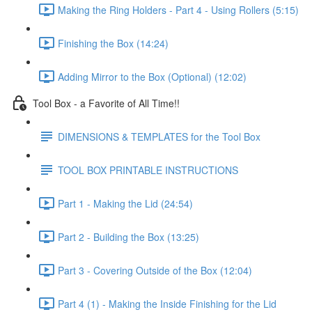
Making the Ring Holders - Part 4 - Using Rollers (5:15)
Finishing the Box (14:24)
Adding Mirror to the Box (Optional) (12:02)
Tool Box - a Favorite of All Time!!
DIMENSIONS & TEMPLATES for the Tool Box
TOOL BOX PRINTABLE INSTRUCTIONS
Part 1 - Making the Lid (24:54)
Part 2 - Building the Box (13:25)
Part 3 - Covering Outside of the Box (12:04)
Part 4 (1) - Making the Inside Finishing for the Lid