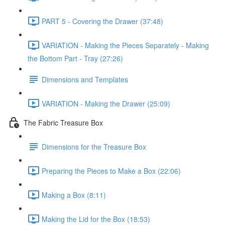
PART 5 - Covering the Drawer (37:48)
VARIATION - Making the Pieces Separately - Making
the Bottom Part - Tray (27:26)
Dimensions and Templates
VARIATION - Making the Drawer (25:09)
The Fabric Treasure Box
Dimensions for the Treasure Box
Preparing the Pieces to Make a Box (22:06)
Making a Box (8:11)
Making the Lid for the Box (18:53)