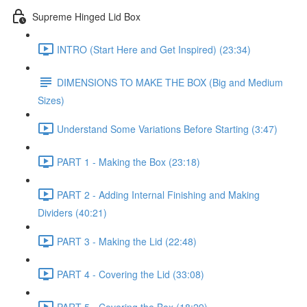
Supreme Hinged Lid Box
INTRO (Start Here and Get Inspired) (23:34)
DIMENSIONS TO MAKE THE BOX (Big and Medium
Sizes)
Understand Some Variations Before Starting (3:47)
PART 1 - Making the Box (23:18)
PART 2 - Adding Internal Finishing and Making
Dividers (40:21)
PART 3 - Making the Lid (22:48)
PART 4 - Covering the Lid (33:08)
PART 5 - Covering the Box (18:29)