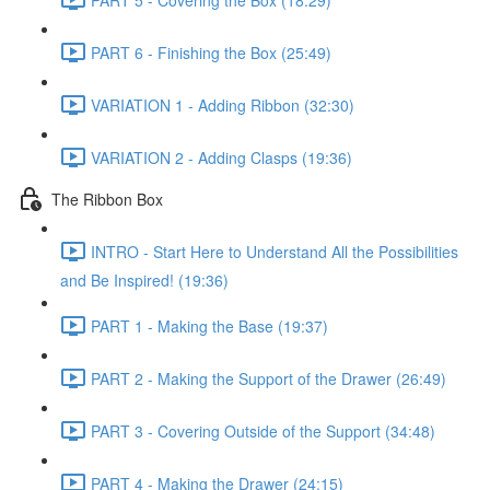
PART 6 - Finishing the Box (25:49)
VARIATION 1 - Adding Ribbon (32:30)
VARIATION 2 - Adding Clasps (19:36)
The Ribbon Box
INTRO - Start Here to Understand All the Possibilities
and Be Inspired! (19:36)
PART 1 - Making the Base (19:37)
PART 2 - Making the Support of the Drawer (26:49)
PART 3 - Covering Outside of the Support (34:48)
PART 4 - Making the Drawer (24:15)