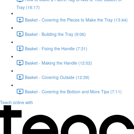
Tray (16:17)
Basket - Covering the Pieces to Make the Tray (13:44)
Basket - Building the Tray (9:06)
Basket - Fixing the Handle (7:31)
Basket - Making the Handle (12:02)
Basket - Covering Outside (12:39)
Basket - Covering the Bottom and More Tips (7:11)
Teach online with