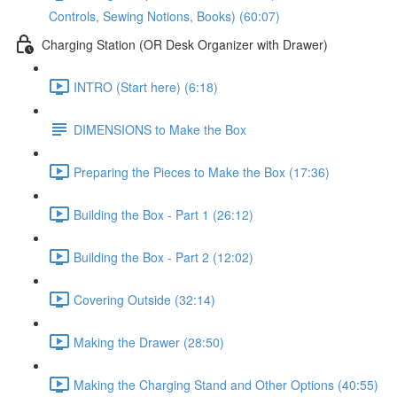
Controls, Sewing Notions, Books) (60:07)
Charging Station (OR Desk Organizer with Drawer)
INTRO (Start here) (6:18)
DIMENSIONS to Make the Box
Preparing the Pieces to Make the Box (17:36)
Building the Box - Part 1 (26:12)
Building the Box - Part 2 (12:02)
Covering Outside (32:14)
Making the Drawer (28:50)
Making the Charging Stand and Other Options (40:55)