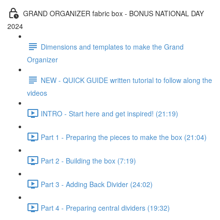
GRAND ORGANIZER fabric box - BONUS NATIONAL DAY
2024
Dimensions and templates to make the Grand
Organizer
NEW - QUICK GUIDE written tutorial to follow along the
videos
INTRO - Start here and get inspired! (21:19)
Part 1 - Preparing the pieces to make the box (21:04)
Part 2 - Building the box (7:19)
Part 3 - Adding Back Divider (24:02)
Part 4 - Preparing central dividers (19:32)