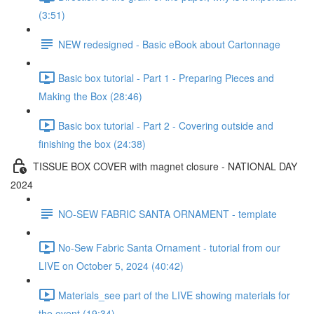
(3:51)
NEW redesigned - Basic eBook about Cartonnage
Basic box tutorial - Part 1 - Preparing Pieces and
Making the Box (28:46)
Basic box tutorial - Part 2 - Covering outside and
finishing the box (24:38)
TISSUE BOX COVER with magnet closure - NATIONAL DAY
2024
NO-SEW FABRIC SANTA ORNAMENT - template
No-Sew Fabric Santa Ornament - tutorial from our
LIVE on October 5, 2024 (40:42)
Materials_see part of the LIVE showing materials for
the event (19:34)