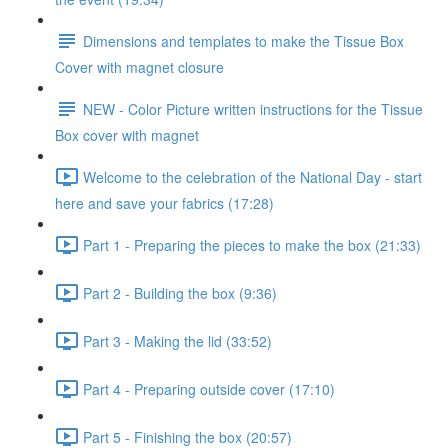
Dimensions and templates to make the Tissue Box
Cover with magnet closure
NEW - Color Picture written instructions for the Tissue
Box cover with magnet
Welcome to the celebration of the National Day - start
here and save your fabrics (17:28)
Part 1 - Preparing the pieces to make the box (21:33)
Part 2 - Building the box (9:36)
Part 3 - Making the lid (33:52)
Part 4 - Preparing outside cover (17:10)
Part 5 - Finishing the box (20:57)