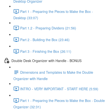
Desktop Organizer
Part 1 - Preparing the Pieces to Make the Box -
Desktop (33:07)
Part 1.2 - Preparing Dividers (21:56)
Part 2 - Building the Box (23:46)
Part 3 - Finishing the Box (26:11)
Double Desk Organizer with Handle - BONUS
Dimensions and Templates to Make the Double
Organizer with Handle
INTRO - VERY IMPORTANT - START HERE (5:59)
Part 1 - Preparing the Pieces to Make the Box - Double
Organizer (32:31)