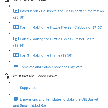
Introduction - Be Inspire and Get Important Information
(23:58)
Part 1 - Making the Puzzle Pieces - Chipboard (27:50)
Part 2 - Making the Puzzle Pieces - Poster Board
(19:44)
Part 3 - Making the Frame (19:56)
Template and Some Shapes to Play With
Gift Basket and Lidded Basket
Supply List
Dimensions and Templates to Make the Gift Basket
and Small Lidded Box