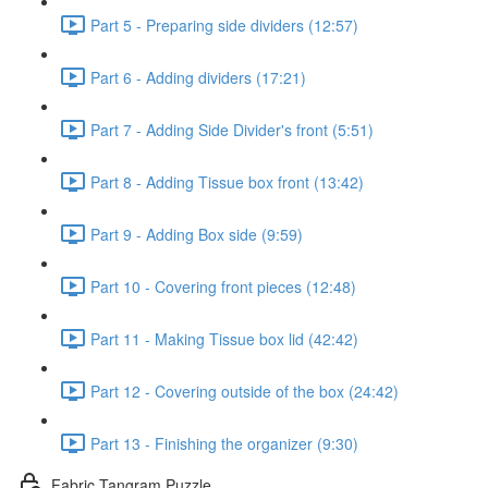
Part 5 - Preparing side dividers (12:57)
Part 6 - Adding dividers (17:21)
Part 7 - Adding Side Divider's front (5:51)
Part 8 - Adding Tissue box front (13:42)
Part 9 - Adding Box side (9:59)
Part 10 - Covering front pieces (12:48)
Part 11 - Making Tissue box lid (42:42)
Part 12 - Covering outside of the box (24:42)
Part 13 - Finishing the organizer (9:30)
Fabric Tangram Puzzle