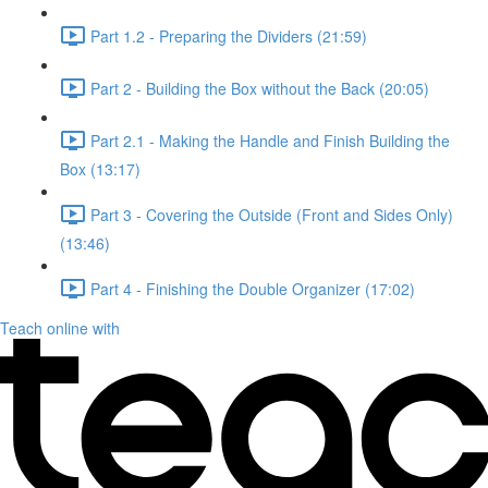
Part 1.2 - Preparing the Dividers (21:59)
Part 2 - Building the Box without the Back (20:05)
Part 2.1 - Making the Handle and Finish Building the
Box (13:17)
Part 3 - Covering the Outside (Front and Sides Only)
(13:46)
Part 4 - Finishing the Double Organizer (17:02)
Teach online with