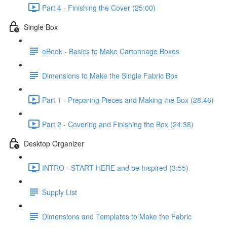
Part 4 - Finishing the Cover (25:00)
Single Box
eBook - Basics to Make Cartonnage Boxes
Dimensions to Make the Single Fabric Box
Part 1 - Preparing Pieces and Making the Box (28:46)
Part 2 - Covering and Finishing the Box (24:38)
Desktop Organizer
INTRO - START HERE and be Inspired (3:55)
Supply List
Dimensions and Templates to Make the Fabric