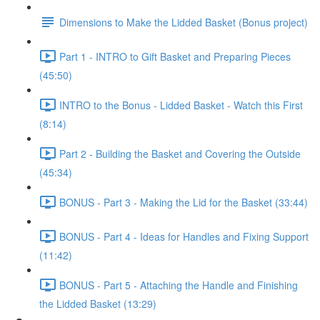
Dimensions to Make the Lidded Basket (Bonus project)
Part 1 - INTRO to Gift Basket and Preparing Pieces
(45:50)
INTRO to the Bonus - Lidded Basket - Watch this First
(8:14)
Part 2 - Building the Basket and Covering the Outside
(45:34)
BONUS - Part 3 - Making the Lid for the Basket (33:44)
BONUS - Part 4 - Ideas for Handles and Fixing Support
(11:42)
BONUS - Part 5 - Attaching the Handle and Finishing
the Lidded Basket (13:29)