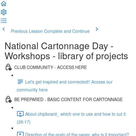
Previous Lesson
Complete and Continue
National Cartonnage Day -
Workshops - library of projects
CLUB COMMUNITY - ACCESS HERE
Let's get inspired and connected!! Access our
community here
BE PREPARED - BASIC CONTENT FOR CARTONNAGE
About chipboard_ which one to use and how to cut it
(29:17)
Direction of the grain of the paper, why is it important?