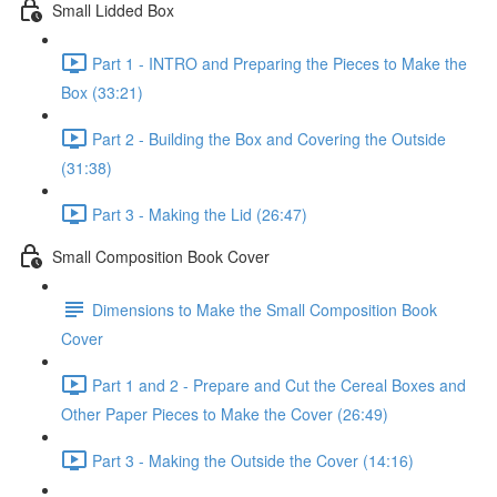
Small Lidded Box
Part 1 - INTRO and Preparing the Pieces to Make the
Box (33:21)
Part 2 - Building the Box and Covering the Outside
(31:38)
Part 3 - Making the Lid (26:47)
Small Composition Book Cover
Dimensions to Make the Small Composition Book
Cover
Part 1 and 2 - Prepare and Cut the Cereal Boxes and
Other Paper Pieces to Make the Cover (26:49)
Part 3 - Making the Outside the Cover (14:16)