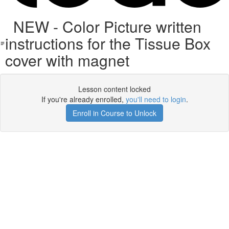
NEW - Color Picture written
instructions for the Tissue Box
cover with magnet
Lesson content locked
If you're already enrolled,
you'll need to login
.
Enroll in Course to Unlock