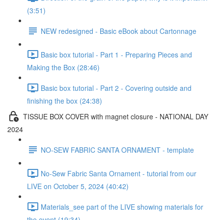
(3:51)
NEW redesigned - Basic eBook about Cartonnage
Basic box tutorial - Part 1 - Preparing Pieces and
Making the Box (28:46)
Basic box tutorial - Part 2 - Covering outside and
finishing the box (24:38)
TISSUE BOX COVER with magnet closure - NATIONAL DAY
2024
NO-SEW FABRIC SANTA ORNAMENT - template
No-Sew Fabric Santa Ornament - tutorial from our
LIVE on October 5, 2024 (40:42)
Materials_see part of the LIVE showing materials for
the event (19:34)