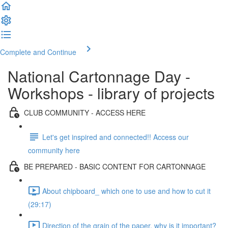
Complete and Continue
National Cartonnage Day -
Workshops - library of projects
CLUB COMMUNITY - ACCESS HERE
Let's get inspired and connected!! Access our
community here
BE PREPARED - BASIC CONTENT FOR CARTONNAGE
About chipboard_ which one to use and how to cut it
(29:17)
Direction of the grain of the paper, why is it important?