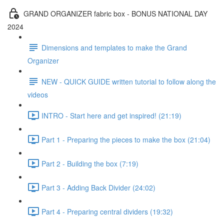
GRAND ORGANIZER fabric box - BONUS NATIONAL DAY
2024
Dimensions and templates to make the Grand
Organizer
NEW - QUICK GUIDE written tutorial to follow along the
videos
INTRO - Start here and get inspired! (21:19)
Part 1 - Preparing the pieces to make the box (21:04)
Part 2 - Building the box (7:19)
Part 3 - Adding Back Divider (24:02)
Part 4 - Preparing central dividers (19:32)