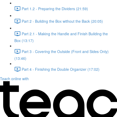
Part 1.2 - Preparing the Dividers (21:59)
Part 2 - Building the Box without the Back (20:05)
Part 2.1 - Making the Handle and Finish Building the
Box (13:17)
Part 3 - Covering the Outside (Front and Sides Only)
(13:46)
Part 4 - Finishing the Double Organizer (17:02)
Teach online with