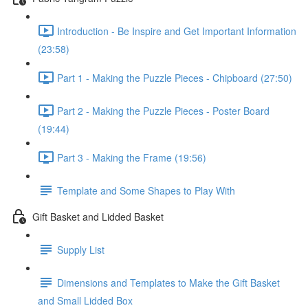
Introduction - Be Inspire and Get Important Information
(23:58)
Part 1 - Making the Puzzle Pieces - Chipboard (27:50)
Part 2 - Making the Puzzle Pieces - Poster Board
(19:44)
Part 3 - Making the Frame (19:56)
Template and Some Shapes to Play With
Gift Basket and Lidded Basket
Supply List
Dimensions and Templates to Make the Gift Basket
and Small Lidded Box