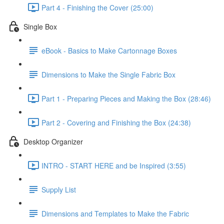
Part 4 - Finishing the Cover (25:00)
Single Box
eBook - Basics to Make Cartonnage Boxes
Dimensions to Make the Single Fabric Box
Part 1 - Preparing Pieces and Making the Box (28:46)
Part 2 - Covering and Finishing the Box (24:38)
Desktop Organizer
INTRO - START HERE and be Inspired (3:55)
Supply List
Dimensions and Templates to Make the Fabric