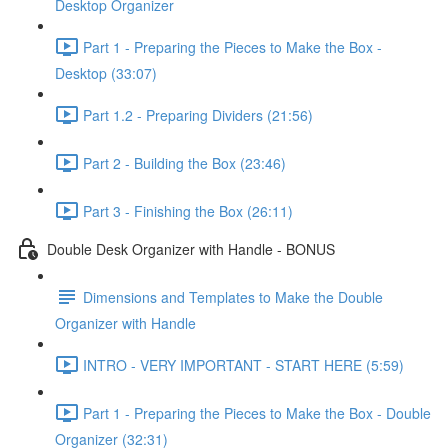
Desktop Organizer
Part 1 - Preparing the Pieces to Make the Box -
Desktop (33:07)
Part 1.2 - Preparing Dividers (21:56)
Part 2 - Building the Box (23:46)
Part 3 - Finishing the Box (26:11)
Double Desk Organizer with Handle - BONUS
Dimensions and Templates to Make the Double
Organizer with Handle
INTRO - VERY IMPORTANT - START HERE (5:59)
Part 1 - Preparing the Pieces to Make the Box - Double
Organizer (32:31)