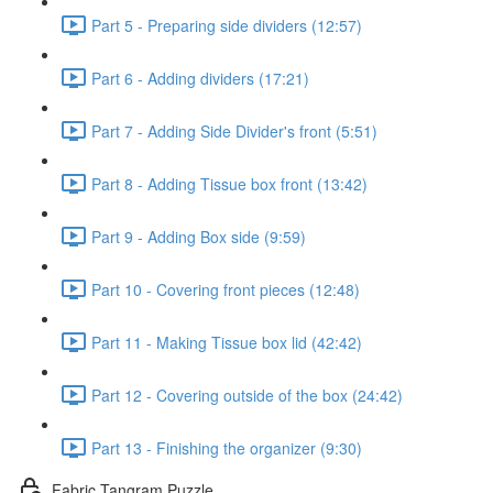
Part 5 - Preparing side dividers (12:57)
Part 6 - Adding dividers (17:21)
Part 7 - Adding Side Divider's front (5:51)
Part 8 - Adding Tissue box front (13:42)
Part 9 - Adding Box side (9:59)
Part 10 - Covering front pieces (12:48)
Part 11 - Making Tissue box lid (42:42)
Part 12 - Covering outside of the box (24:42)
Part 13 - Finishing the organizer (9:30)
Fabric Tangram Puzzle