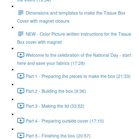
Dimensions and templates to make the Tissue Box
Cover with magnet closure
NEW - Color Picture written instructions for the Tissue
Box cover with magnet
Welcome to the celebration of the National Day - start
here and save your fabrics (17:28)
Part 1 - Preparing the pieces to make the box (21:33)
Part 2 - Building the box (9:36)
Part 3 - Making the lid (33:52)
Part 4 - Preparing outside cover (17:10)
Part 5 - Finishing the box (20:57)