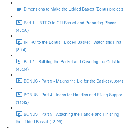
Dimensions to Make the Lidded Basket (Bonus project)
Part 1 - INTRO to Gift Basket and Preparing Pieces
(45:50)
INTRO to the Bonus - Lidded Basket - Watch this First
(8:14)
Part 2 - Building the Basket and Covering the Outside
(45:34)
BONUS - Part 3 - Making the Lid for the Basket (33:44)
BONUS - Part 4 - Ideas for Handles and Fixing Support
(11:42)
BONUS - Part 5 - Attaching the Handle and Finishing
the Lidded Basket (13:29)