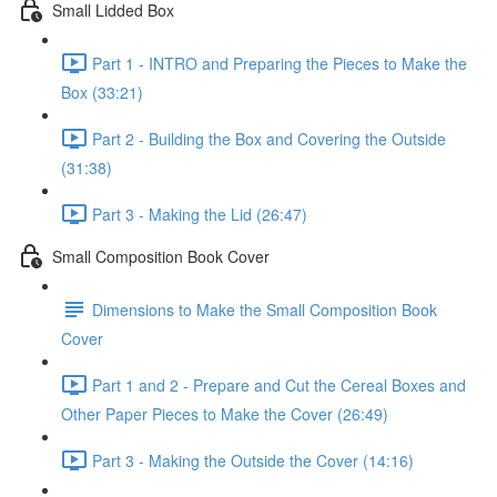
Small Lidded Box
Part 1 - INTRO and Preparing the Pieces to Make the
Box (33:21)
Part 2 - Building the Box and Covering the Outside
(31:38)
Part 3 - Making the Lid (26:47)
Small Composition Book Cover
Dimensions to Make the Small Composition Book
Cover
Part 1 and 2 - Prepare and Cut the Cereal Boxes and
Other Paper Pieces to Make the Cover (26:49)
Part 3 - Making the Outside the Cover (14:16)