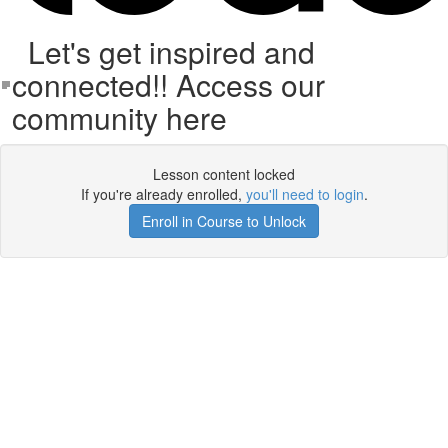
Let's get inspired and
connected!! Access our
community here
Lesson content locked
If you're already enrolled,
you'll need to login
.
Enroll in Course to Unlock