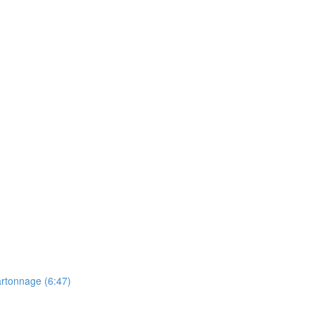
artonnage (6:47)