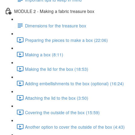
MODULE 2 - Making a fabric treasure box
Dimensions for the treasure box
Preparing the pieces to make a box (22:06)
Making a box (8:11)
Making the lid for the box (18:53)
Adding embellishments to the box (optional) (16:24)
Attaching the lid to the box (3:50)
Covering the outside of the box (15:59)
Another option to cover the outside of the box (4:43)