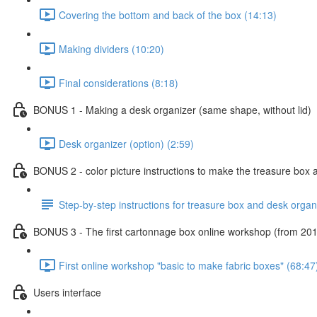
Covering the bottom and back of the box (14:13)
Making dividers (10:20)
Final considerations (8:18)
BONUS 1 - Making a desk organizer (same shape, without lid)
Desk organizer (option) (2:59)
BONUS 2 - color picture instructions to make the treasure box 
Step-by-step instructions for treasure box and desk organ
BONUS 3 - The first cartonnage box online workshop (from 20
First online workshop "basic to make fabric boxes" (68:47
Users interface