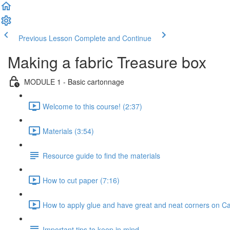
Previous Lesson
Complete and Continue
Making a fabric Treasure box
MODULE 1 - Basic cartonnage
Welcome to this course! (2:37)
Materials (3:54)
Resource guide to find the materials
How to cut paper (7:16)
How to apply glue and have great and neat corners on C
Important tips to keep in mind