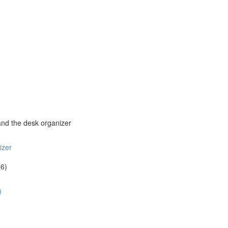
and the desk organizer
izer
16)
)