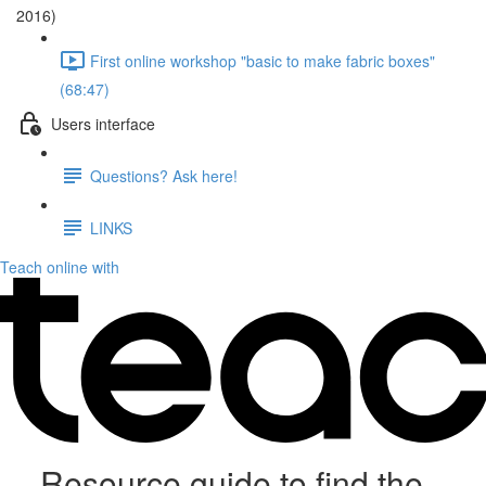
2016)
First online workshop "basic to make fabric boxes"
(68:47)
Users interface
Questions? Ask here!
LINKS
Teach online with
Resource guide to find the