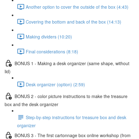
Another option to cover the outside of the box (4:43)
Covering the bottom and back of the box (14:13)
Making dividers (10:20)
Final considerations (8:18)
BONUS 1 - Making a desk organizer (same shape, without
lid)
Desk organizer (option) (2:59)
BONUS 2 - color picture instructions to make the treasure
box and the desk organizer
Step-by-step instructions for treasure box and desk
organizer
BONUS 3 - The first cartonnage box online workshop (from