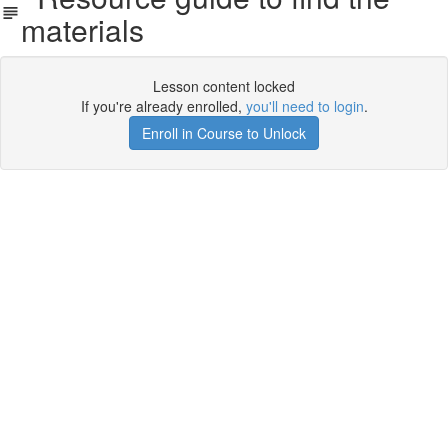
materials
Lesson content locked
If you're already enrolled,
you'll need to login
.
Enroll in Course to Unlock