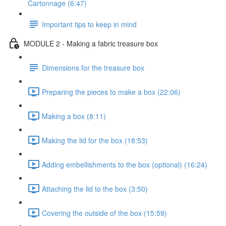
Cartonnage (6:47)
Important tips to keep in mind
MODULE 2 - Making a fabric treasure box
Dimensions for the treasure box
Preparing the pieces to make a box (22:06)
Making a box (8:11)
Making the lid for the box (18:53)
Adding embellishments to the box (optional) (16:24)
Attaching the lid to the box (3:50)
Covering the outside of the box (15:59)