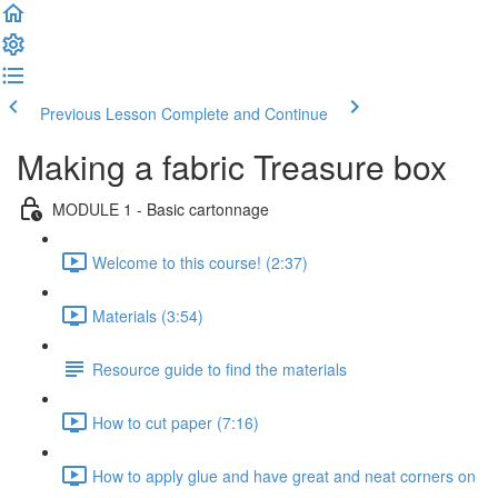
Previous Lesson
Complete and Continue
Making a fabric Treasure box
MODULE 1 - Basic cartonnage
Welcome to this course! (2:37)
Materials (3:54)
Resource guide to find the materials
How to cut paper (7:16)
How to apply glue and have great and neat corners on